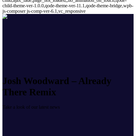
child,ajax_fade,page_not_loaded,,no_animation_on_touch,qode-
child-theme-ver-1.0.0,qode-theme-ver-11.1,qode-theme-bridge,wpb-
js-composer js-comp-ver-6.1,vc_responsive
Josh Woodward – Already
There Remix
Take a look of our latest news