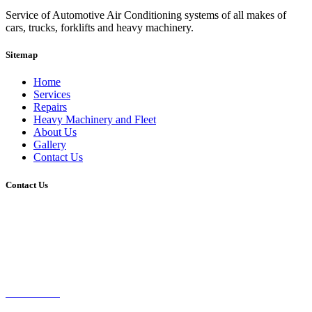
Service of Automotive Air Conditioning systems of all makes of
cars, trucks, forklifts and heavy machinery.
Sitemap
Home
Services
Repairs
Heavy Machinery and Fleet
About Us
Gallery
Contact Us
Contact Us
Brisbane, Queensland, Australia
0407-593-595