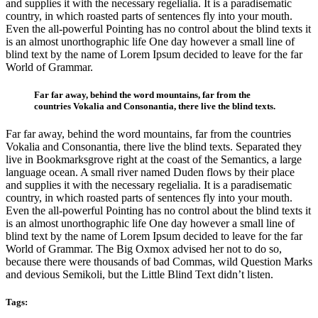
and supplies it with the necessary regelialia. It is a paradisematic
country, in which roasted parts of sentences fly into your mouth.
Even the all-powerful Pointing has no control about the blind texts it
is an almost unorthographic life One day however a small line of
blind text by the name of Lorem Ipsum decided to leave for the far
World of Grammar.
Far far away, behind the word mountains, far from the
countries Vokalia and Consonantia, there live the blind texts.
Far far away, behind the word mountains, far from the countries
Vokalia and Consonantia, there live the blind texts. Separated they
live in Bookmarksgrove right at the coast of the Semantics, a large
language ocean. A small river named Duden flows by their place
and supplies it with the necessary regelialia. It is a paradisematic
country, in which roasted parts of sentences fly into your mouth.
Even the all-powerful Pointing has no control about the blind texts it
is an almost unorthographic life One day however a small line of
blind text by the name of Lorem Ipsum decided to leave for the far
World of Grammar. The Big Oxmox advised her not to do so,
because there were thousands of bad Commas, wild Question Marks
and devious Semikoli, but the Little Blind Text didn’t listen.
Tags: