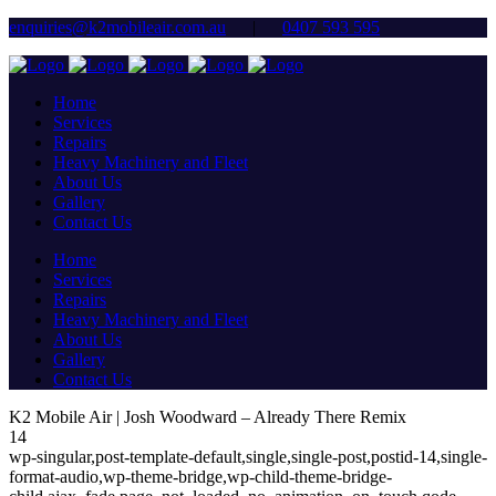
enquiries@k2mobileair.com.au
|
0407 593 595
Home
Services
Repairs
Heavy Machinery and Fleet
About Us
Gallery
Contact Us
Home
Services
Repairs
Heavy Machinery and Fleet
About Us
Gallery
Contact Us
K2 Mobile Air | Josh Woodward – Already There Remix
14
wp-singular,post-template-default,single,single-post,postid-14,single-
format-audio,wp-theme-bridge,wp-child-theme-bridge-