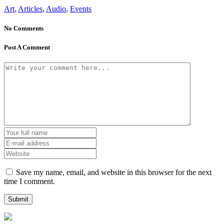
Art
,
Articles
,
Audio
,
Events
No Comments
Post A Comment
Save my name, email, and website in this browser for the next
time I comment.