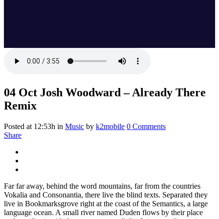
04 Oct
Josh Woodward – Already There
Remix
Posted at 12:53h
in
Music
by
k2mobile
0 Comments
Share
Far far away, behind the word mountains, far from the countries
Vokalia and Consonantia, there live the blind texts. Separated they
live in Bookmarksgrove right at the coast of the Semantics, a large
language ocean. A small river named Duden flows by their place